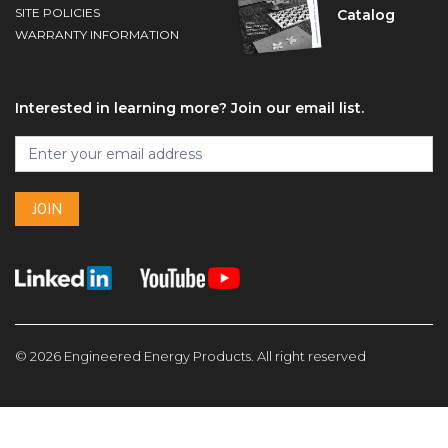
SITE POLICIES
Catalog
WARRANTY INFORMATION
Interested in learning more? Join our email list.
Footer
Join
I
our
f
email
y
list
JOIN
o
u
a
r
e
h
u
© 2026 Engineered Energy Products. All right reserved
m
a
n
,