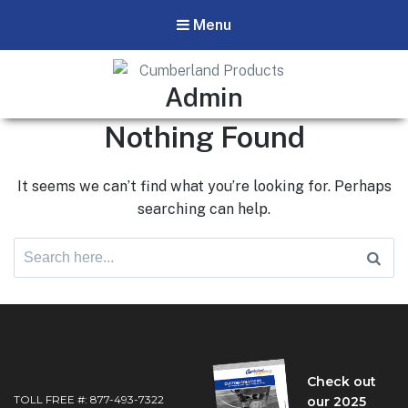
Menu
Cumberland Products
Author:
Admin
Our products respond to the needs of technicians and field
Nothing Found
experts in the pipeline industry.
It seems we can’t find what you’re looking for. Perhaps
searching can help.
Search
for:
Check out
TOLL FREE #: 877-493-7322
our 2025