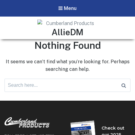
Menu
Cumberland Products
Author:
AllieDM
Our products respond to the needs of technicians and field
Nothing Found
experts in the pipeline industry.
It seems we can’t find what you’re looking for. Perhaps
searching can help.
Search
for:
Check out
our 2025