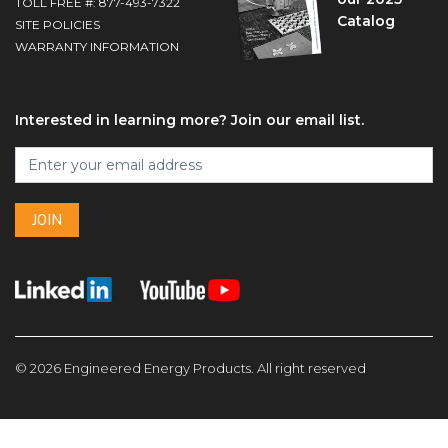
TOLL FREE #: 877-493-7322
Catalog
SITE POLICIES
WARRANTY INFORMATION
Interested in learning more? Join our email list.
Footer
Join
I
our
f
email
y
list
JOIN
o
u
a
r
e
h
u
© 2026 Engineered Energy Products. All right reserved
m
a
n
,